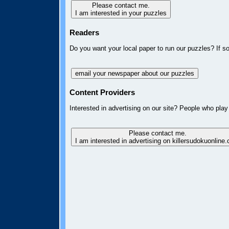
Please contact me.
I am interested in your puzzles
Readers
Do you want your local paper to run our puzzles? If s
email your newspaper about our puzzles
Content Providers
Interested in advertising on our site? People who play
Please contact me.
I am interested in advertising on killersudokuonline