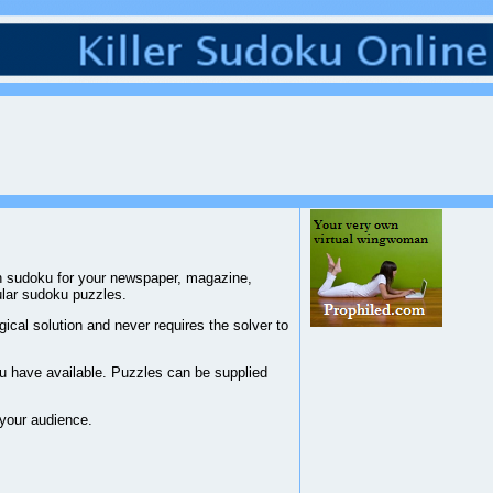
han sudoku for your newspaper, magazine,
ular sudoku puzzles.
ical solution and never requires the solver to
you have available. Puzzles can be supplied
 your audience.