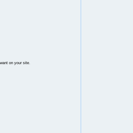
want on your site.