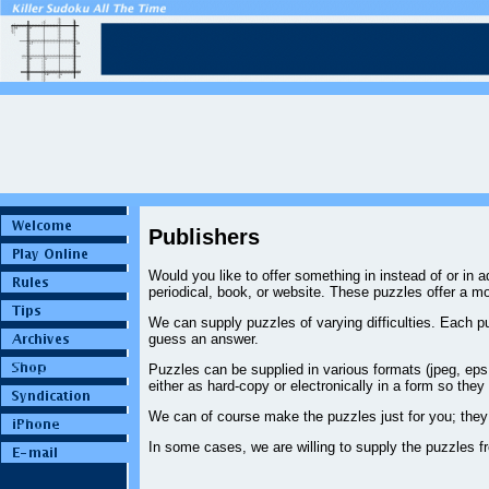
Publishers
Would you like to offer something in instead of or in
periodical, book, or website. These puzzles offer a m
We can supply puzzles of varying difficulties. Each pu
guess an answer.
Puzzles can be supplied in various formats (jpeg, eps, 
either as hard-copy or electronically in a form so they
We can of course make the puzzles just for you; they 
In some cases, we are willing to supply the puzzles f