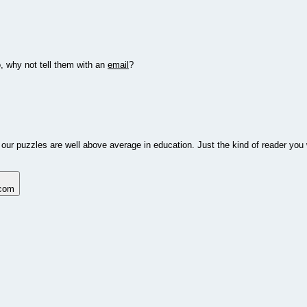
o, why not tell them with an
email
?
 our puzzles are well above average in education. Just the kind of reader you 
.com