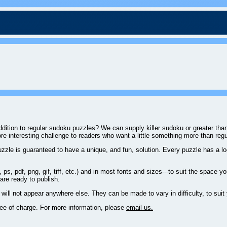
 addition to regular sudoku puzzles? We can supply killer sudoku or greater t
ore interesting challenge to readers who want a little something more than reg
zzle is guaranteed to have a unique, and fun, solution. Every puzzle has a log
ps, pdf, png, gif, tiff, etc.) and in most fonts and sizes---to suit the space 
 are ready to publish.
will not appear anywhere else. They can be made to vary in difficulty, to suit
ree of charge. For more information, please
email us.