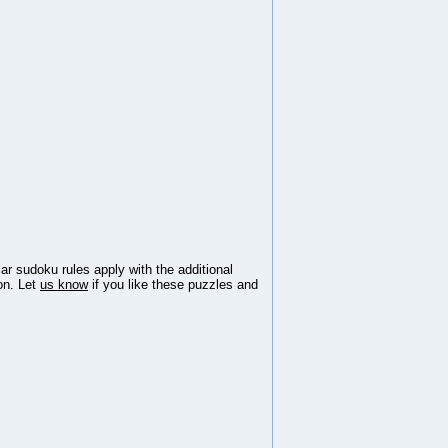
lar sudoku rules apply with the additional
ion. Let
us know
if you like these puzzles and