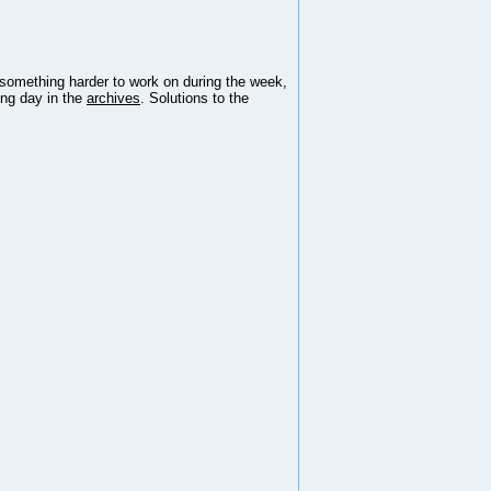
 something harder to work on during the week,
ing day in the
archives
. Solutions to the