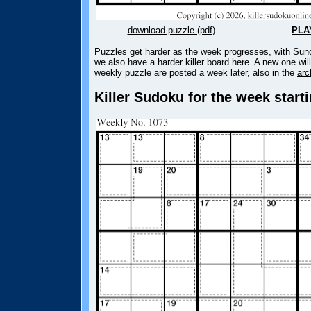
download puzzle (pdf)
PLA
Puzzles get harder as the week progresses, with Sund
we also have a harder killer board here. A new one wil
weekly puzzle are posted a week later, also in the
arc
Killer Sudoku for the week start