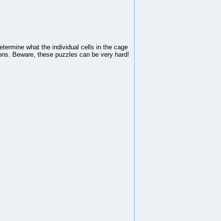
ermine what the individual cells in the cage
tions. Beware, these puzzles can be very hard!