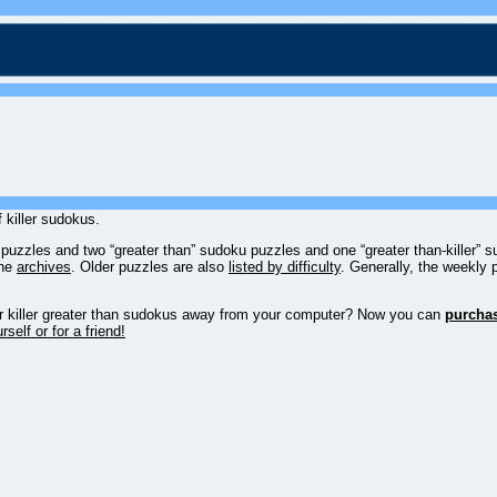
 killer sudokus.
u puzzles and two “greater than” sudoku puzzles and one “greater than-killer”
the
archives
. Older puzzles are also
listed by difficulty
. Generally, the weekly 
, or killer greater than sudokus away from your computer? Now you can
purcha
self or for a friend!