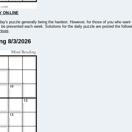
Y ON-LINE
ay's puzzle generally being the hardest. However, for those of you who want
l be presented each week. Solutions for the daily puzzle are posted the follow
hives
.
ing 8/3/2026