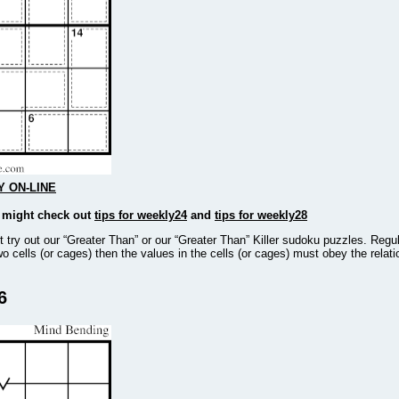
Y ON-LINE
u might check out
tips for weekly24
and
tips for weekly28
ot try out our “Greater Than” or our “Greater Than” Killer sudoku puzzles. Regu
wo cells (or cages) then the values in the cells (or cages) must obey the relat
6