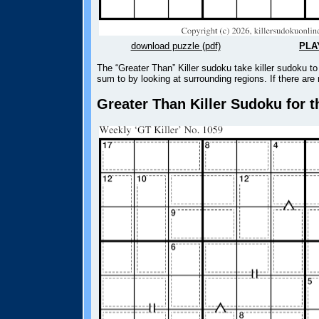
download puzzle (pdf)
PLA
The “Greater Than” Killer sudoku take killer sudoku 
sum to by looking at surrounding regions. If there are
Greater Than Killer Sudoku for t