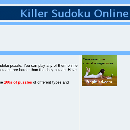
 sudoku puzzle. You can play any of them
online
puzzles are harder than the daily puzzle. Have
se
100s of puzzles
of different types and