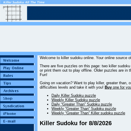
Welcome to killer sudoku online. Your online source of
There are five puzzles on this page: two killer sudok
or print them out to play offline. Older puzzles are in 
Fun!
Going on vacation? Want to play killer, greater than
difficulties levels and take it with you!
Buy
one for your
Daily Killer Sudoku puzzle
Weekly Killer Sudoku puzzle
Daily “Greater Than” Sudoku puzzle
Weekly “Greater Than” Sudoku puzzle
Weekly “Greater Than” Killer sudoku puzzle
Killer Sudoku for 8/8/2026