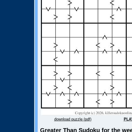
download puzzle (pdf)
PLA
Greater Than Sudoku for the wee