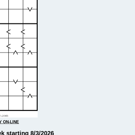
Y ON-LINE
k starting 8/3/2026