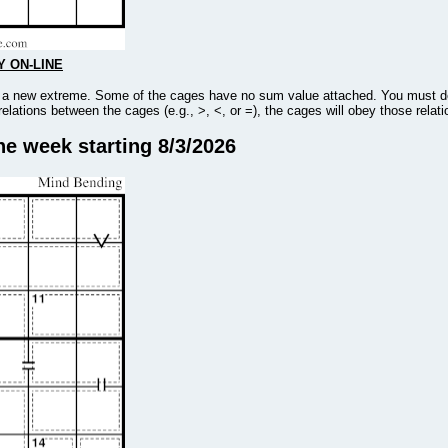
Y ON-LINE
to a new extreme. Some of the cages have no sum value attached. You must det
 relations between the cages (e.g., >, <, or =), the cages will obey those rela
he week starting 8/3/2026