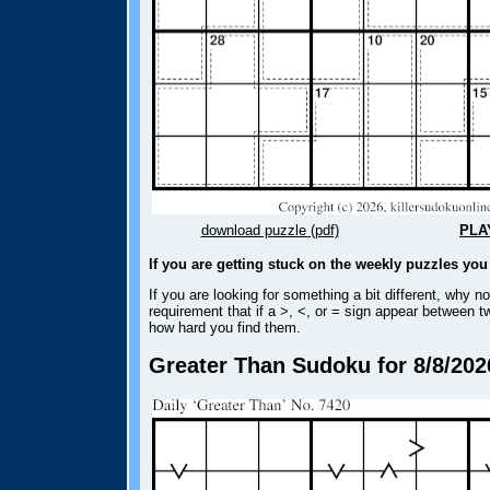
download puzzle (pdf)
PLA
If you are getting stuck on the weekly puzzles yo
If you are looking for something a bit different, why n
requirement that if a >, <, or = sign appear between t
how hard you find them.
Greater Than Sudoku for 8/8/202