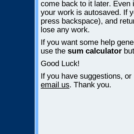
come back to it later. Even i
your work is autosaved. If y
press backspace), and retur
lose any work.
If you want some help gener
use the
sum calculator
but
Good Luck!
If you have suggestions, or
email us
. Thank you.