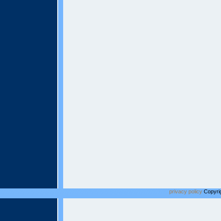
privacy policy
Copyrig