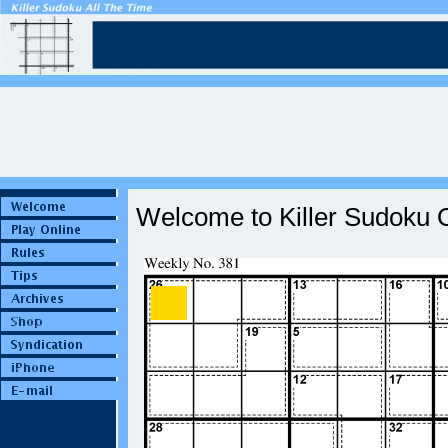
Welcome to Killer Sudoku O