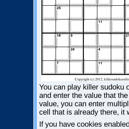
You can play killer sudoku o
and enter the value that the
value, you can enter multiple
cell that is already there, i
If you have cookies enabled