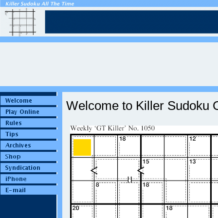
Welcome to Killer Sudoku O