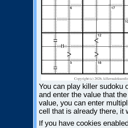
You can play killer sudoku o
and enter the value that the
value, you can enter multiple
cell that is already there, i
If you have cookies enabled