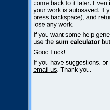
come back to it later. Even i
your work is autosaved. If y
press backspace), and retur
lose any work.
If you want some help gener
use the
sum calculator
but
Good Luck!
If you have suggestions, or
email us
. Thank you.