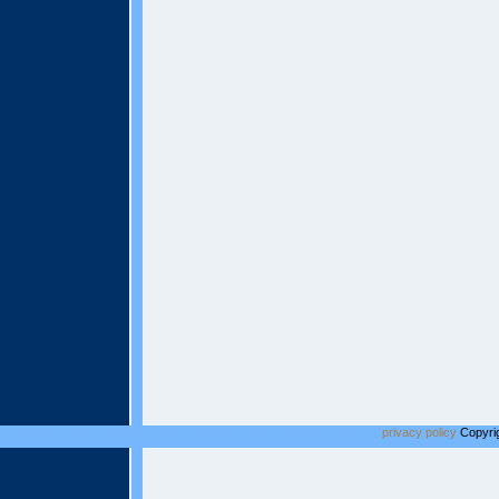
privacy policy
Copyrig