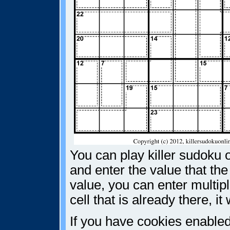
You can play killer sudoku o
and enter the value that the
value, you can enter multiple
cell that is already there, i
If you have cookies enabled