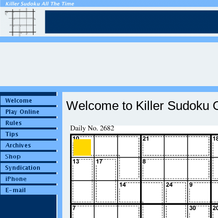
Welcome to Killer Sudoku O