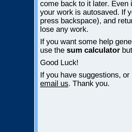
come back to it later. Even i
your work is autosaved. If y
press backspace), and retur
lose any work.
If you want some help gener
use the
sum calculator
but
Good Luck!
If you have suggestions, or
email us
. Thank you.