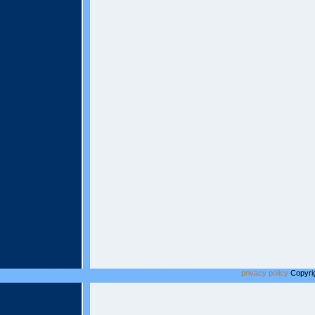
privacy policy
Copyrig